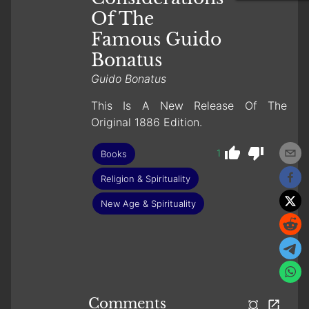
Of The
Famous Guido
Bonatus
Guido Bonatus
This Is A New Release Of The
Original 1886 Edition.
1
Books
Religion & Spirituality
New Age & Spirituality
Comments