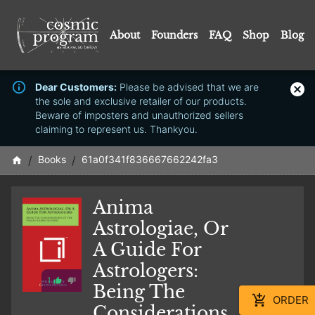
About
Founders
FAQ
Shop
Blog
Dear Customers:
Please be advised that we are
the sole and exclusive retailer of our products.
Beware of imposters and unauthorized sellers
claiming to represent us. Thankyou.
/
Books
/
61a0f341f836667662242fa3
Anima
Astrologiae, Or
A Guide For
Astrologers:
1
Being The
ORDER
Considerations