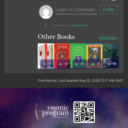
LOGIN
No More Replies
Refresh Thread
Other Books
REFRESH
1
One Record. Last Queried Aug 10, 2026 12:17 AM GMT