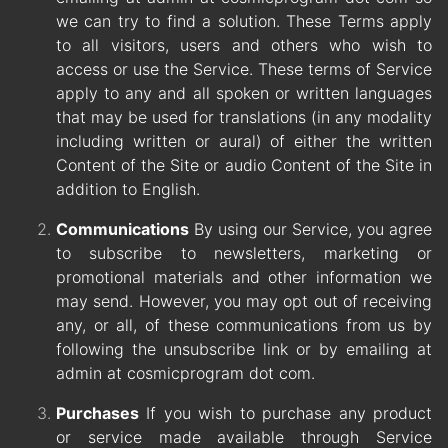
we can try to find a solution. These Terms apply
to all visitors, users and others who wish to
access or use the Service. These terms of Service
apply to any and all spoken or written languages
that may be used for translations (in any modality
including written or aural) of either the written
Content of the Site or audio Content of the Site in
addition to English.
Communications
By using our Service, you agree
to subscribe to newsletters, marketing or
promotional materials and other information we
may send. However, you may opt out of receiving
any, or all, of these communications from us by
following the unsubscribe link or by emailing at
admin at cosmicprogram dot com.
Purchases
If you wish to purchase any product
or service made available through Service