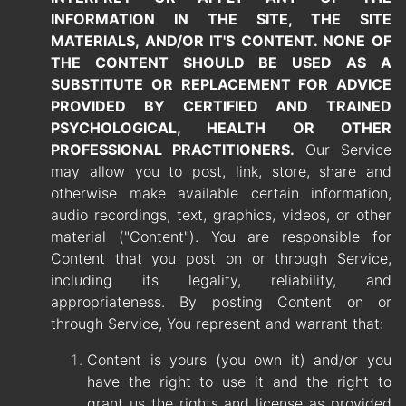
INFORMATION IN THE SITE, THE SITE
MATERIALS, AND/OR IT'S CONTENT. NONE OF
THE CONTENT SHOULD BE USED AS A
SUBSTITUTE OR REPLACEMENT FOR ADVICE
PROVIDED BY
CERTIFIED AND TRAINED
PSYCHOLOGICAL, HEALTH OR OTHER
PROFESSIONAL PRACTITIONERS.
Our Service
may allow you to post, link, store, share and
otherwise make available certain information,
audio recordings, text, graphics, videos, or other
material ("Content"). You are responsible for
Content that you post on or through Service,
including its legality, reliability, and
appropriateness. By posting Content on or
through Service, You represent and warrant that:
Content is yours (you own it) and/or you
have the right to use it and the right to
grant us the rights and license as provided