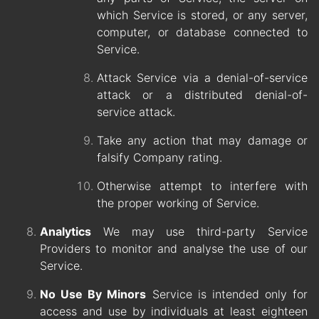
which Service is stored, or any server,
computer, or database connected to
Service.
Attack Service via a denial-of-service
attack or a distributed denial-of-
service attack.
Take any action that may damage or
falsify Company rating.
Otherwise attempt to interfere with
the proper working of Service.
Analytics
We may use third-party Service
Providers to monitor and analyse the use of our
Service.
No Use By Minors
Service is intended only for
access and use by individuals at least eighteen