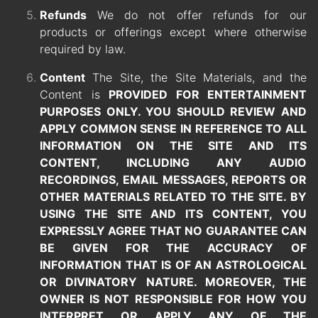
Refunds
We do not offer refunds for our
products or offerings except where otherwise
required by law.
Content
The Site, the Site Materials, and the
Content is
PROVIDED FOR ENTERTAINMENT
PURPOSES ONLY. YOU SHOULD REVIEW AND
APPLY COMMON SENSE IN REFERENCE TO ALL
INFORMATION ON THE SITE AND ITS
CONTENT, INCLUDING ANY
AUDIO
RECORDINGS,
EMAIL MESSAGES, REPORTS OR
OTHER MATERIALS RELATED TO THE SITE. BY
USING THE SITE AND ITS CONTENT, YOU
EXPRESSLY AGREE THAT NO GUARANTEE CAN
BE GIVEN FOR THE ACCURACY OF
INFORMATION THAT IS OF AN ASTROLOGICAL
OR DIVINATORY NATURE. MOREOVER, THE
OWNER IS NOT RESPONSIBLE FOR HOW YOU
INTERPRET OR APPLY ANY OF THE