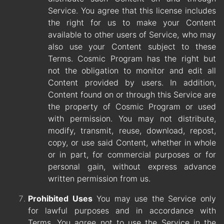
Service. You agree that this license includes
the right for us to make your Content
available to other users of Service, who may
also use your Content subject to these
Terms. Cosmic Program has the right but
not the obligation to monitor and edit all
Content provided by users. In addition,
Content found on or through this Service are
the property of Cosmic Program or used
with permission. You may not distribute,
modify, transmit, reuse, download, repost,
copy, or use said Content, whether in whole
or in part, for commercial purposes or for
personal gain, without express advance
written permission from us.
Prohibited Uses
You may use the Service only
for lawful purposes and in accordance with
Terms. You agree not to use the Service in the