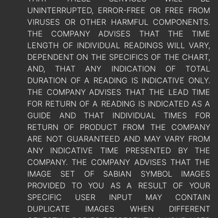
UNINTERRUPTED, ERROR-FREE OR FREE FROM
VIRUSES OR OTHER HARMFUL COMPONENTS.
THE COMPANY ADVISES THAT THE TIME
LENGTH OF INDIVIDUAL READINGS WILL VARY,
DEPENDENT ON THE SPECIFICS OF THE CHART,
AND, THAT ANY INDICATION OF TOTAL
DURATION OF A READING IS INDICATIVE ONLY.
THE COMPANY ADVISES THAT THE LEAD TIME
FOR RETURN OF A READING IS INDICATED AS A
GUIDE AND THAT INDIVIDUAL TIMES FOR
RETURN OF PRODUCT FROM THE COMPANY
ARE NOT GUARANTEED AND MAY VARY FROM
ANY INDICATIVE TIME PRESENTED BY THE
COMPANY. THE COMPANY ADVISES THAT THE
IMAGE SET OF SABIAN SYMBOL IMAGES
PROVIDED TO YOU AS A RESULT OF YOUR
SPECIFIC USER INPUT MAY CONTAIN
DUPLICATE IMAGES WHEN DIFFERENT