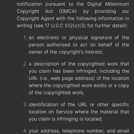
notification pursuant to the Digital Millennium
Copyright Act (DMCA) by providing our
Copyright Agent with the following information in
writing (see 17 U.S.C 512(c)(3) for further detail):
an electronic or physical signature of the
person authorised to act on behalf of the
owner of the copyright's interest;
a description of the copyrighted work that
you claim has been infringed, including the
URL (i.e., web page address) of the location
where the copyrighted work exists or a copy
of the copyrighted work;
identification of the URL or other specific
location on Service where the material that
you claim is infringing is located;
your address, telephone number, and email