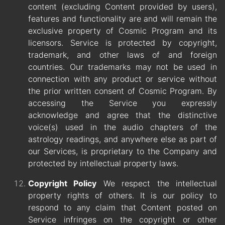
content (excluding Content provided by users),
features and functionality are and will remain the
exclusive property of Cosmic Program and its
licensors. Service is protected by copyright,
trademark, and other laws of and foreign
countries. Our trademarks may not be used in
connection with any product or service without
the prior written consent of Cosmic Program. By
accessing the Service you expressly
acknowledge and agree that the distinctive
voice(s) used in the audio chapters of the
astrology readings, and anywhere else as part of
our Services, is proprietary to the Company and
protected by intellectual property laws.
Copyright Policy
We respect the intellectual
property rights of others. It is our policy to
respond to any claim that Content posted on
Service infringes on the copyright or other