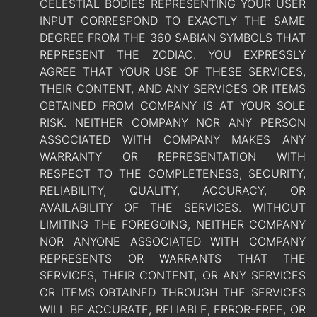
CELESTIAL BODIES REPRESENTING YOUR USER
INPUT CORRESPOND TO EXACTLY THE SAME
DEGREE FROM THE 360 SABIAN SYMBOLS THAT
REPRESENT THE ZODIAC. YOU EXPRESSLY
AGREE THAT YOUR USE OF THESE SERVICES,
THEIR CONTENT, AND ANY SERVICES OR ITEMS
OBTAINED FROM COMPANY IS AT YOUR SOLE
RISK. NEITHER COMPANY NOR ANY PERSON
ASSOCIATED WITH COMPANY MAKES ANY
WARRANTY OR REPRESENTATION WITH
RESPECT TO THE COMPLETENESS, SECURITY,
RELIABILITY, QUALITY, ACCURACY, OR
AVAILABILITY OF THE SERVICES. WITHOUT
LIMITING THE FOREGOING, NEITHER COMPANY
NOR ANYONE ASSOCIATED WITH COMPANY
REPRESENTS OR WARRANTS THAT THE
SERVICES, THEIR CONTENT, OR ANY SERVICES
OR ITEMS OBTAINED THROUGH THE SERVICES
WILL BE ACCURATE, RELIABLE, ERROR-FREE, OR