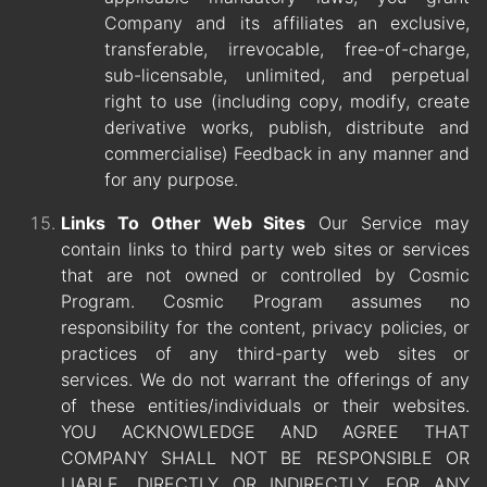
Company and its affiliates an exclusive,
transferable, irrevocable, free-of-charge,
sub-licensable, unlimited, and perpetual
right to use (including copy, modify, create
derivative works, publish, distribute and
commercialise) Feedback in any manner and
for any purpose.
Links To Other Web Sites
Our Service may
contain links to third party web sites or services
that are not owned or controlled by Cosmic
Program. Cosmic Program assumes no
responsibility for the content, privacy policies, or
practices of any third-party web sites or
services. We do not warrant the offerings of any
of these entities/individuals or their websites.
YOU ACKNOWLEDGE AND AGREE THAT
COMPANY SHALL NOT BE RESPONSIBLE OR
LIABLE, DIRECTLY OR INDIRECTLY, FOR ANY