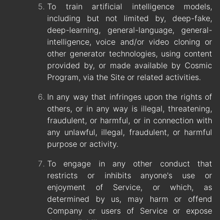
To train artificial intelligence models,
including but not limited by, deep-fake,
deep-learning, general-language, general-
intelligence, voice and/or video cloning or
other generator technologies, using content
provided by, or made available by Cosmic
Program, via the Site or related activities.
In any way that infringes upon the rights of
others, or in any way is illegal, threatening,
fraudulent, or harmful, or in connection with
any unlawful, illegal, fraudulent, or harmful
purpose or activity.
To engage in any other conduct that
restricts or inhibits anyone's use or
enjoyment of Service, or which, as
determined by us, may harm or offend
Company or users of Service or expose