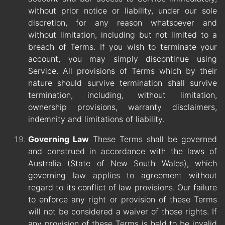
without prior notice or liability, under our sole
discretion, for any reason whatsoever and
without limitation, including but not limited to a
breach of Terms. If you wish to terminate your
account, you may simply discontinue using
Service. All provisions of Terms which by their
nature should survive termination shall survive
termination, including, without limitation,
ownership provisions, warranty disclaimers,
indemnity and limitations of liability.
Governing Law
These Terms shall be governed
and construed in accordance with the laws of
Australia (State of New South Wales), which
governing law applies to agreement without
regard to its conflict of law provisions. Our failure
to enforce any right or provision of these Terms
will not be considered a waiver of those rights. If
any provision of these Terms is held to be invalid