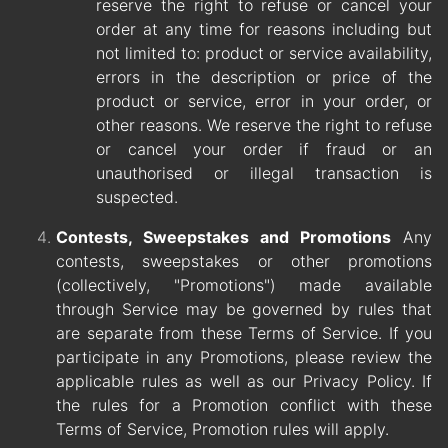
reserve the right to refuse or cancel your
order at any time for reasons including but
not limited to: product or service availability,
errors in the description or price of the
product or service, error in your order, or
other reasons. We reserve the right to refuse
or cancel your order if fraud or an
unauthorised or illegal transaction is
suspected.
Contests, Sweepstakes and Promotions
Any
contests, sweepstakes or other promotions
(collectively, "Promotions") made available
through Service may be governed by rules that
are separate from these Terms of Service. If you
participate in any Promotions, please review the
applicable rules as well as our Privacy Policy. If
the rules for a Promotion conflict with these
Terms of Service, Promotion rules will apply.