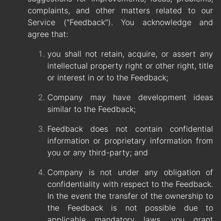
complaints, and other matters related to our
Service ("Feedback"). You acknowledge and
agree that:
you shall not retain, acquire, or assert any
intellectual property right or other right, title
or interest in or to the Feedback;
Company may have development ideas
similar to the Feedback;
Feedback does not contain confidential
information or proprietary information from
you or any third-party; and
Company is not under any obligation of
confidentiality with respect to the Feedback.
In the event the transfer of the ownership to
the Feedback is not possible due to
applicable mandatory laws, you grant