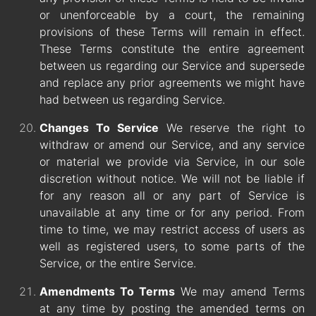
or unenforceable by a court, the remaining
provisions of these Terms will remain in effect.
These Terms constitute the entire agreement
between us regarding our Service and supersede
and replace any prior agreements we might have
had between us regarding Service.
Changes To Service
We reserve the right to
withdraw or amend our Service, and any service
or material we provide via Service, in our sole
discretion without notice. We will not be liable if
for any reason all or any part of Service is
unavailable at any time or for any period. From
time to time, we may restrict access of users as
well as registered users, to some parts of the
Service, or the entire Service.
Amendments To Terms
We may amend Terms
at any time by posting the amended terms on