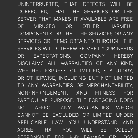
UNINTERRUPTED, THAT DEFECTS WILL BE
CORRECTED, THAT THE SERVICES OR THE
SERVER THAT MAKES IT AVAILABLE ARE FREE
OF VIRUSES OR OTHER HARMFUL
COMPONENTS OR THAT THE SERVICES OR ANY
SERVICES OR ITEMS OBTAINED THROUGH THE
SERVICES WILL OTHERWISE MEET YOUR NEEDS
OR EXPECTATIONS. COMPANY HEREBY
DISCLAIMS ALL WARRANTIES OF ANY KIND,
WHETHER EXPRESS OR IMPLIED, STATUTORY,
OR OTHERWISE, INCLUDING BUT NOT LIMITED
TO ANY WARRANTIES OF MERCHANTABILITY,
NON-INFRINGEMENT, AND FITNESS FOR
PARTICULAR PURPOSE. THE FOREGOING DOES
NOT AFFECT ANY WARRANTIES WHICH
CANNOT BE EXCLUDED OR LIMITED UNDER
APPLICABLE LAW. YOU UNDERSTAND AND
AGREE THAT YOU WILL BE SOLELY
RESPONSIBLE FOR ANY DAMAGE OR LOSS