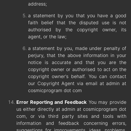
address;
a statement by you that you have a good
faith belief that the disputed use is not
authorised by the copyright owner, its
agent, or the law;
a statement by you, made under penalty of
perjury, that the above information in your
notice is accurate and that you are the
copyright owner or authorised to act on the
copyright owner's behalf. You can contact
our Copyright Agent via email at admin at
cosmicprogram dot com
Error Reporting and Feedback
You may provide
us either directly at admin at cosmicprogram dot
com, or via third party sites and tools with
information and feedback concerning errors,
suggestions for improvements, ideas, problems,