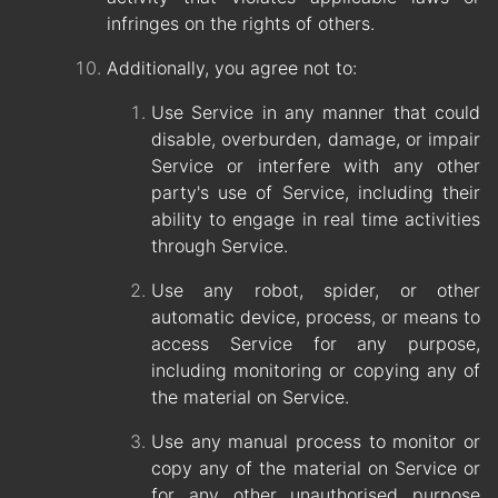
infringes on the rights of others.
Additionally, you agree not to:
Use Service in any manner that could
disable, overburden, damage, or impair
Service or interfere with any other
party's use of Service, including their
ability to engage in real time activities
through Service.
Use any robot, spider, or other
automatic device, process, or means to
access Service for any purpose,
including monitoring or copying any of
the material on Service.
Use any manual process to monitor or
copy any of the material on Service or
for any other unauthorised purpose