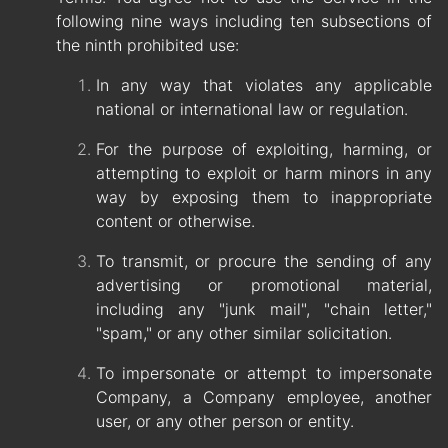
following nine ways including ten subsections of
the ninth prohibited use:
In any way that violates any applicable
national or international law or regulation.
For the purpose of exploiting, harming, or
attempting to exploit or harm minors in any
way by exposing them to inappropriate
content or otherwise.
To transmit, or procure the sending of any
advertising or promotional material,
including any "junk mail", "chain letter,"
"spam," or any other similar solicitation.
To impersonate or attempt to impersonate
Company, a Company employee, another
user, or any other person or entity.