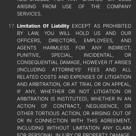
ARISING FROM USE OF THE COMPANY
SERVICES.
Limitation Of Liability
EXCEPT AS PROHIBITED
BY LAW, YOU WILL HOLD US AND OUR
OFFICERS, DIRECTORS, EMPLOYEES, AND
AGENTS HARMLESS FOR ANY INDIRECT,
PUNITIVE, SPECIAL, INCIDENTAL, OR
CONSEQUENTIAL DAMAGE, HOWEVER IT ARISES
(INCLUDING ATTORNEYS' FEES AND ALL
RELATED COSTS AND EXPENSES OF LITIGATION
AND ARBITRATION, OR AT TRIAL OR ON APPEAL,
IF ANY, WHETHER OR NOT LITIGATION OR
ARBITRATION IS INSTITUTED), WHETHER IN AN
ACTION OF CONTRACT, NEGLIGENCE, OR
OTHER TORTIOUS ACTION, OR ARISING OUT OF
OR IN CONNECTION WITH THIS AGREEMENT,
INCLUDING WITHOUT LIMITATION ANY CLAIM
FOR PERSONAL INJURY OR PROPERTY DAMAGE,