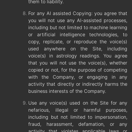
them to liability.
For any AI assisted Copying: you agree that
you will not use any AI-assisted processes,
including but not limited to machine learning
or artificial intelligence technologies, to
copy, replicate, or reproduce the voice(s)
used anywhere on the Site, including
voice(s) in astrology readings. You agree
that you will not use the voice(s), whether
copied or not, for the purpose of competing
with the Company, or engaging in any
activity that directly or indirectly harms the
business interests of the Company.
Use any voice(s) used on the Site for any
nefarious, illegal or harmful purposes,
including but not limited to impersonation,
fraud, harassment, defamation, or any
activity that violates applicable laws or