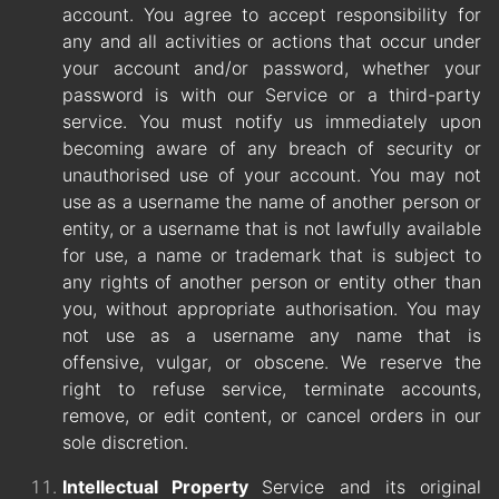
account. You agree to accept responsibility for
any and all activities or actions that occur under
your account and/or password, whether your
password is with our Service or a third-party
service. You must notify us immediately upon
becoming aware of any breach of security or
unauthorised use of your account. You may not
use as a username the name of another person or
entity, or a username that is not lawfully available
for use, a name or trademark that is subject to
any rights of another person or entity other than
you, without appropriate authorisation. You may
not use as a username any name that is
offensive, vulgar, or obscene. We reserve the
right to refuse service, terminate accounts,
remove, or edit content, or cancel orders in our
sole discretion.
Intellectual Property
Service and its original