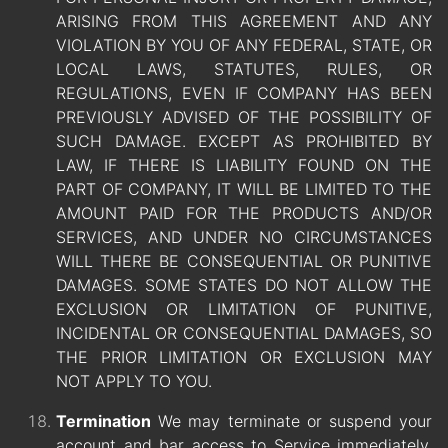
ARISING FROM THIS AGREEMENT AND ANY
VIOLATION BY YOU OF ANY FEDERAL, STATE, OR
LOCAL LAWS, STATUTES, RULES, OR
REGULATIONS, EVEN IF COMPANY HAS BEEN
PREVIOUSLY ADVISED OF THE POSSIBILITY OF
SUCH DAMAGE. EXCEPT AS PROHIBITED BY
LAW, IF THERE IS LIABILITY FOUND ON THE
PART OF COMPANY, IT WILL BE LIMITED TO THE
AMOUNT PAID FOR THE PRODUCTS AND/OR
SERVICES, AND UNDER NO CIRCUMSTANCES
WILL THERE BE CONSEQUENTIAL OR PUNITIVE
DAMAGES. SOME STATES DO NOT ALLOW THE
EXCLUSION OR LIMITATION OF PUNITIVE,
INCIDENTAL OR CONSEQUENTIAL DAMAGES, SO
THE PRIOR LIMITATION OR EXCLUSION MAY
NOT APPLY TO YOU.
Termination
We may terminate or suspend your
account and bar access to Service immediately,