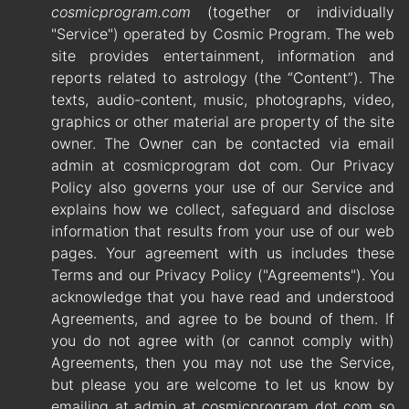
cosmicprogram.com
(together or individually
"Service") operated by Cosmic Program. The web
site provides entertainment, information and
reports related to astrology (the “Content”). The
texts, audio-content, music, photographs, video,
graphics or other material are property of the site
owner. The Owner can be contacted via email
admin at cosmicprogram dot com. Our Privacy
Policy also governs your use of our Service and
explains how we collect, safeguard and disclose
information that results from your use of our web
pages. Your agreement with us includes these
Terms and our Privacy Policy ("Agreements"). You
acknowledge that you have read and understood
Agreements, and agree to be bound of them. If
you do not agree with (or cannot comply with)
Agreements, then you may not use the Service,
but please you are welcome to let us know by
emailing at admin at cosmicprogram dot com so