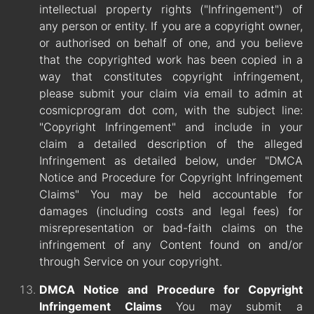
intellectual property rights ("Infringement") of
any person or entity. If you are a copyright owner,
or authorised on behalf of one, and you believe
that the copyrighted work has been copied in a
way that constitutes copyright infringement,
please submit your claim via email to admin at
cosmicprogram dot com, with the subject line:
"Copyright Infringement" and include in your
claim a detailed description of the alleged
Infringement as detailed below, under "DMCA
Notice and Procedure for Copyright Infringement
Claims" You may be held accountable for
damages (including costs and legal fees) for
misrepresentation or bad-faith claims on the
infringement of any Content found on and/or
through Service on your copyright.
DMCA Notice and Procedure for Copyright
Infringement Claims
You may submit a