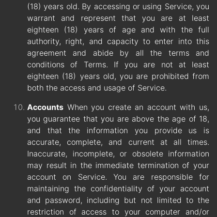
(18) years old. By accessing or using Service, you
warrant and represent that you are at least
eighteen (18) years of age and with the full
authority, right, and capacity to enter into this
agreement and abide by all the terms and
conditions of Terms. If you are not at least
eighteen (18) years old, you are prohibited from
both the access and usage of Service.
Accounts
When you create an account with us,
you guarantee that you are above the age of 18,
and that the information you provide us is
accurate, complete, and current at all times.
Inaccurate, incomplete, or obsolete information
may result in the immediate termination of your
account on Service. You are responsible for
maintaining the confidentiality of your account
and password, including but not limited to the
restriction of access to your computer and/or