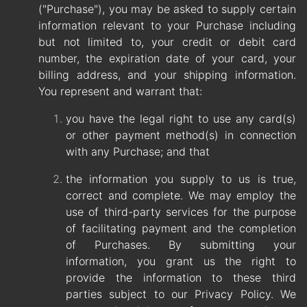
("Purchase"), you may be asked to supply certain
information relevant to your Purchase including
but not limited to, your credit or debit card
number, the expiration date of your card, your
billing address, and your shipping information.
You represent and warrant that:
you have the legal right to use any card(s)
or other payment method(s) in connection
with any Purchase; and that
the information you supply to us is true,
correct and complete. We may employ the
use of third-party services for the purpose
of facilitating payment and the completion
of Purchases. By submitting your
information, you grant us the right to
provide the information to these third
parties subject to our Privacy Policy. We