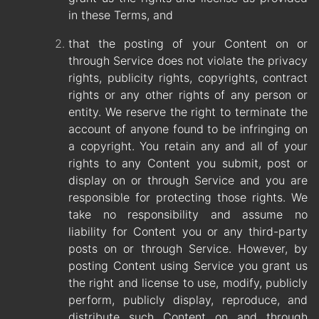
in these Terms, and
that the posting of your Content on or
through Service does not violate the privacy
rights, publicity rights, copyrights, contract
rights or any other rights of any person or
entity. We reserve the right to terminate the
account of anyone found to be infringing on
a copyright. You retain any and all of your
rights to any Content you submit, post or
display on or through Service and you are
responsible for protecting those rights. We
take no responsibility and assume no
liability for Content you or any third-party
posts on or through Service. However, by
posting Content using Service you grant us
the right and license to use, modify, publicly
perform, publicly display, reproduce, and
distribute such Content on and through