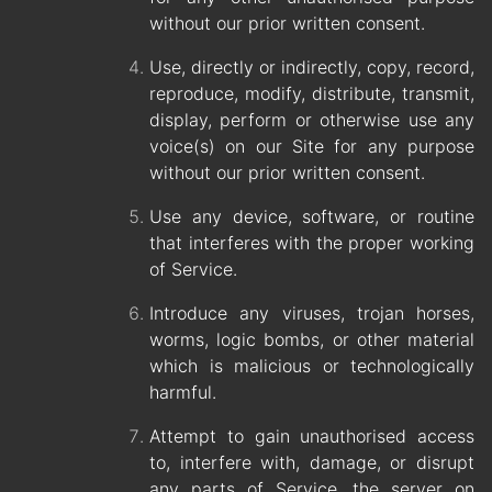
without our prior written consent.
Use, directly or indirectly, copy, record,
reproduce, modify, distribute, transmit,
display, perform or otherwise use any
voice(s) on our Site for any purpose
without our prior written consent.
Use any device, software, or routine
that interferes with the proper working
of Service.
Introduce any viruses, trojan horses,
worms, logic bombs, or other material
which is malicious or technologically
harmful.
Attempt to gain unauthorised access
to, interfere with, damage, or disrupt
any parts of Service, the server on