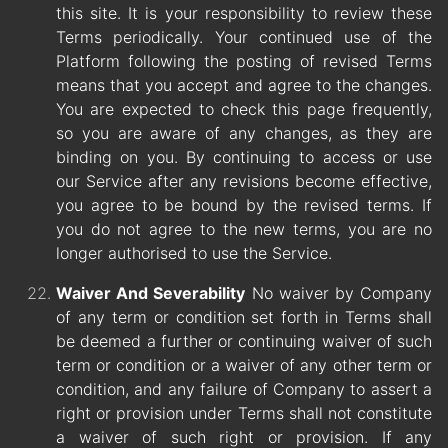
this site. It is your responsibility to review these
Terms periodically. Your continued use of the
Platform following the posting of revised Terms
means that you accept and agree to the changes.
You are expected to check this page frequently,
so you are aware of any changes, as they are
binding on you. By continuing to access or use
our Service after any revisions become effective,
you agree to be bound by the revised terms. If
you do not agree to the new terms, you are no
longer authorised to use the Service.
Waiver And Severability
No waiver by Company
of any term or condition set forth in Terms shall
be deemed a further or continuing waiver of such
term or condition or a waiver of any other term or
condition, and any failure of Company to assert a
right or provision under Terms shall not constitute
a waiver of such right or provision. If any