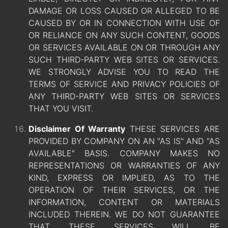
DAMAGE OR LOSS CAUSED OR ALLEGED TO BE
CAUSED BY OR IN CONNECTION WITH USE OF
OR RELIANCE ON ANY SUCH CONTENT, GOODS
OR SERVICES AVAILABLE ON OR THROUGH ANY
SUCH THIRD-PARTY WEB SITES OR SERVICES.
WE STRONGLY ADVISE YOU TO READ THE
TERMS OF SERVICE AND PRIVACY POLICIES OF
ANY THIRD-PARTY WEB SITES OR SERVICES
THAT YOU VISIT.
Disclaimer Of Warranty
THESE SERVICES ARE
PROVIDED BY COMPANY ON AN "AS IS" AND "AS
AVAILABLE" BASIS. COMPANY MAKES NO
REPRESENTATIONS OR WARRANTIES OF ANY
KIND, EXPRESS OR IMPLIED, AS TO THE
OPERATION OF THEIR SERVICES, OR THE
INFORMATION, CONTENT OR MATERIALS
INCLUDED THEREIN. WE DO NOT GUARANTEE
THAT THESE SERVICES WILL BE