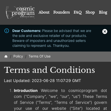
About
Founders
FAQ
Shop
Blog
Dear Customers:
Please be advised that we are
the sole and exclusive retailer of our products.
Beware of imposters and unauthorized sellers
claiming to represent us. Thankyou.
/
Policy
/
Terms Of Use
Terms and Conditions
Last Updated: 2023-06-28 11:07:29 GMT
Introduction
Welcome to cosmicprogram dot
com ("Company", "we", "our", "us") These Terms
of Service ("Terms", "Terms of Service") govern
your use of our website ("Site") located at