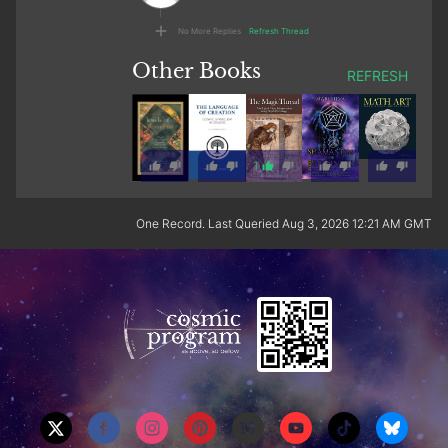
No More Replies
Refresh Thread
Other Books
REFRESH
1
One Record. Last Queried Aug 3, 2026 12:21 AM GMT