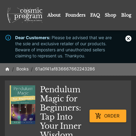
About
Founders
FAQ
Shop
Blog
Dear Customers:
Please be advised that we are
the sole and exclusive retailer of our products.
Beware of imposters and unauthorized sellers
claiming to represent us. Thankyou.
/
Books
/
61a0f41af836667662243286
Pendulum
Magic for
Beginners:
Tap Into
ORDER
Your Inner
Wisdom