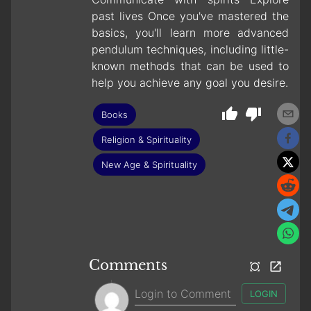
past lives Once you've mastered the
basics, you'll learn more advanced
pendulum techniques, including little-
known methods that can be used to
help you achieve any goal you desire.
Books
Religion & Spirituality
New Age & Spirituality
Comments
LOGIN