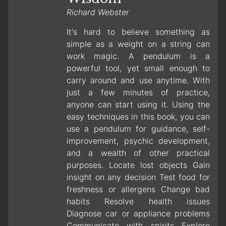
Richard Webster
It's hard to believe something as
simple as a weight on a string can
work magic. A pendulum is a
powerful tool, yet small enough to
carry around and use anytime. With
just a few minutes of practice,
anyone can start using it. Using the
easy techniques in this book, you can
use a pendulum for guidance, self-
improvement, psychic development,
and a wealth of other practical
purposes. Locate lost objects Gain
insight on any decision Test food for
freshness or allergens Change bad
habits Resolve health issues
Diagnose car or appliance problems
Communicate with spirits Explore