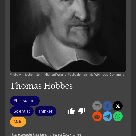
Photo Attribution: John Michael Wright, Public domain, via Wikimedia Commons
Thomas Hobbes
Philosopher
Scientist
Thinker
Male
This example has been viewed 253x times