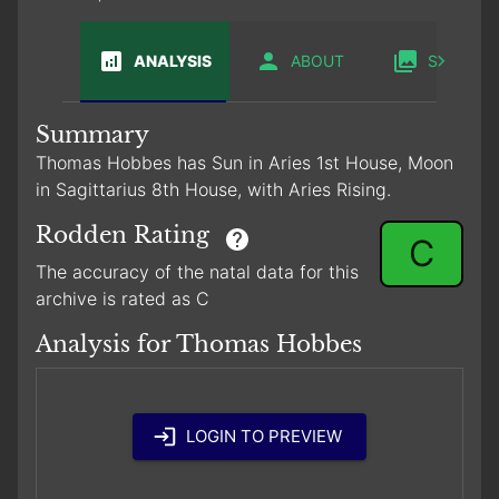
ANALYSIS
ABOUT
SABIAN
Summary
Thomas Hobbes has Sun in Aries 1st House, Moon
in Sagittarius 8th House, with Aries Rising.
Rodden Rating
C
The accuracy of the natal data for this
archive is rated as C
Analysis for Thomas Hobbes
LOGIN TO PREVIEW