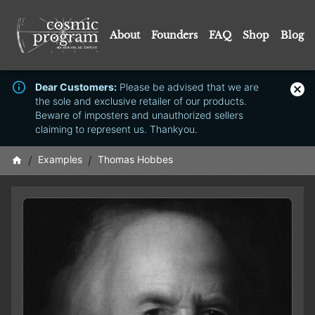
About
Founders
FAQ
Shop
Blog
Dear Customers:
Please be advised that we are
the sole and exclusive retailer of our products.
Beware of imposters and unauthorized sellers
claiming to represent us. Thankyou.
/
Examples
/
Thomas Hobbes