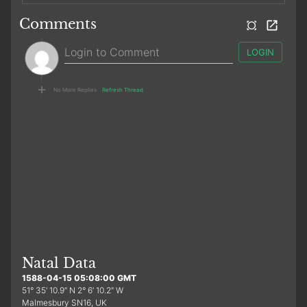
Comments
LOGIN
No More Replies
Refresh Thread
Natal Data
1588-04-15 05:08:00 GMT
51° 35′ 10.9″ N 2° 6′ 10.2″ W
Malmesbury SN16, UK