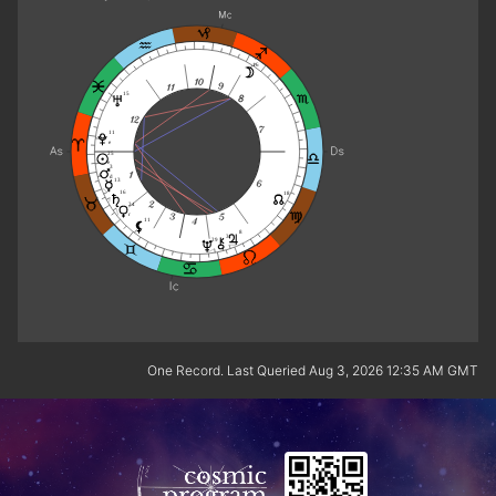
16
15
11
e
25
e
3
d
13
16
18
24
r
11
8
3
29
One Record. Last Queried Aug 3, 2026 12:35 AM GMT