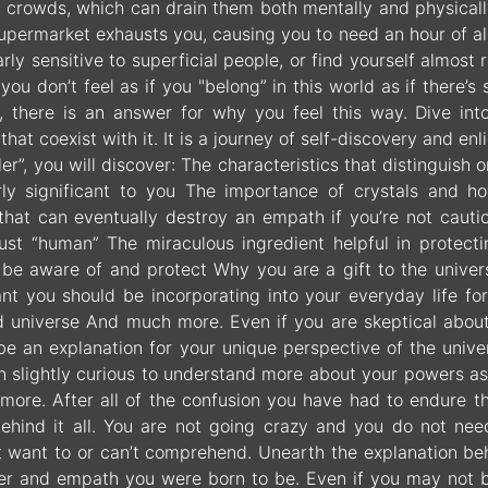
h crowds, which can drain them both mentally and physically
 supermarket exhausts you, causing you to need an hour of 
arly sensitive to superficial people, or find yourself almost
 you don’t feel as if you "belong” in this world as if there
, there is an answer for why you feel this way. Dive int
s that coexist with it. It is a journey of self-discovery and
er”, you will discover: The characteristics that distinguis
arly significant to you The importance of crystals and 
 that can eventually destroy an empath if you’re not cau
ust “human” The miraculous ingredient helpful in protec
 be aware of and protect Why you are a gift to the unive
ant you should be incorporating into your everyday life for
ed universe And much more. Even if you are skeptical about 
be an explanation for your unique perspective of the univer
n slightly curious to understand more about your powers as
more. After all of the confusion you have had to endure th
ehind it all. You are not going crazy and you do not ne
t want to or can’t comprehend. Unearth the explanation beh
ler and empath you were born to be. Even if you may not b