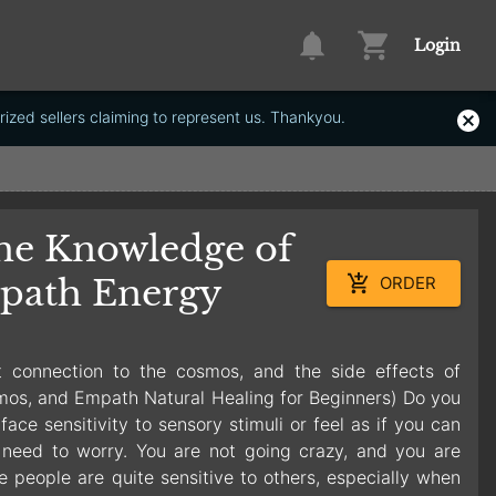
Login
ized sellers claiming to represent us. Thankyou.
he Knowledge of
path Energy
ORDER
t connection to the cosmos, and the side effects of
mos, and Empath Natural Healing for Beginners) Do you
ce sensitivity to sensory stimuli or feel as if you can
need to worry. You are not going crazy, and you are
e people are quite sensitive to others, especially when