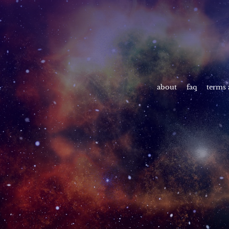
about
faq
terms 