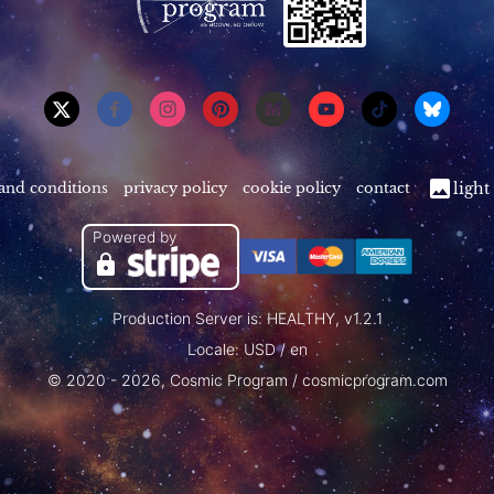
and conditions
privacy policy
cookie policy
contact
light
Powered by
Production Server is: HEALTHY, v1.2.1
Locale: USD / en
© 2020 - 2026, Cosmic Program / cosmicprogram.com