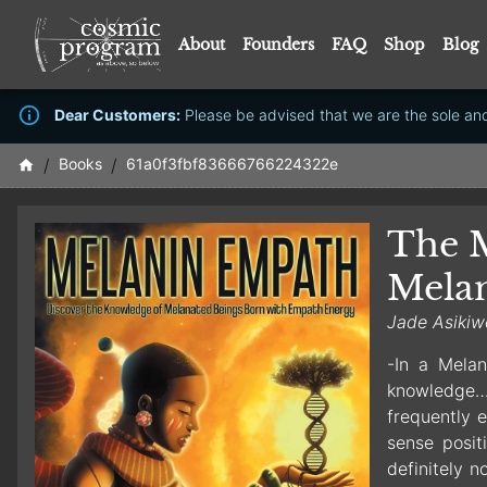
About
Founders
FAQ
Shop
Blog
Dear Customers:
Please be advised that we are the sole and 
/
Books
/
61a0f3fbf83666766224322e
The M
Mela
Jade Asikiw
-In a Melan
knowledge…(
frequently e
sense posit
definitely n