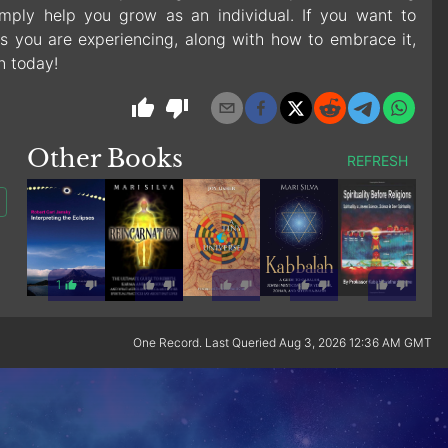
mply help you grow as an individual. If you want to
s you are experiencing, along with how to embrace it,
n today!
Other Books
REFRESH
1
One Record. Last Queried Aug 3, 2026 12:36 AM GMT