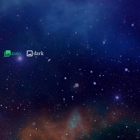
auto
dark