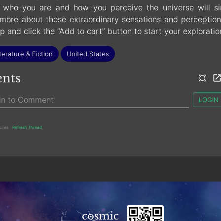
who you are and how you perceive the universe will si
more about these extraordinary sensations and perception
up and click the “Add to cart” button to start your exploratio
terature & Fiction
United States
nts
LOGIN
plies
Refresh Thread