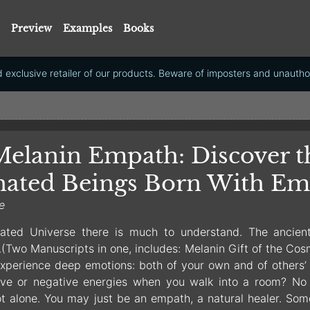
Preview
Examples
Books
exclusive retailer of our products. Beware of imposters and unauthor
elanin Empath: Discover t
nated Beings Born With Em
e
ated Universe there is much to understand. The ancien
Two Manuscripts in one, includes: Melanin Gift of the Cos
xperience deep emotions: both of your own and of others’ fa
ive or negative energies when you walk into a room? No 
ot alone. You may just be an empath, a natural healer. Som