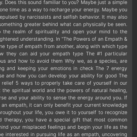
. Does this sound familiar to you? Maybe just a simple
alone time as a way to recharge your energy. Maybe you
 repulsed by narcissists and selfish behavior. It may also
’s something greater behind what can physically be seen.
o the realm of spirituality and open your mind to the
 enlightened understanding. In "The Powers of an Empath &
h one type of empath from another, along with which type
how they can aid your empath type The #1 particular
tious and how to avoid them Why we, as a species, are
ting and keeping your emotions in check The 7 energy
rse and how you can develop your ability for good The
 relief 5 ways to properly take care of yourself in our
the spiritual world and the powers of natural healing,
se and your ability to sense the energy around you. If
 an empath, it can only benefit your current knowledge
roughout your life, you owe it to yourself to recognize
ed therapy, you have a special gift that most common
ind your misplaced feelings and begin your life as the
e interested in pursuing life as an empath, uncovering