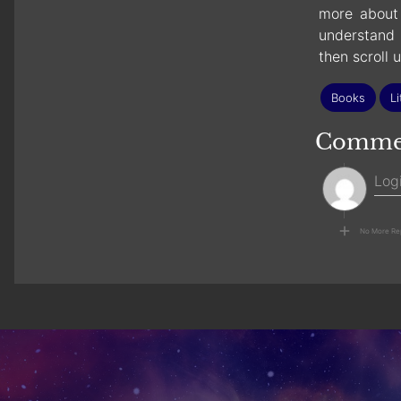
more about 
understand 
then scroll 
Books
Li
Comme
No More Re