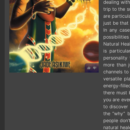
dealing wit
trip to the
are particul
just be that
In any case
possibilitie
Natural Heal
is particul
personality
more than j
channels to
versatile pl
energy-fill
there must 
you are eve
to discover 
the “why” b
people don’
natural hea