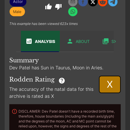
Actor
Male
This example has been viewed 623x times
ANALYSIS
ABOUT
SABIAN
Summary
Dev Patel has Sun in Taurus, Moon in Aries.
Rodden Rating
X
The accuracy of the natal data for this
archive is rated as X
DISCLAIMER: Dev Patel doesn't have a recorded birth time,
therefore, house boundaries (including the main axis/glyph)
and the degrees of the moon, AC and MC point cannot be
relied upon, however, the signs and degrees of the rest of the