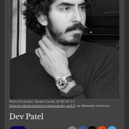
Photo Attribution: Gordon Correll, CC BY-SA 2.0
https://creativecommons.org/licenses/by-sa/2.0
, via Wikimedia Commons
Dev Patel