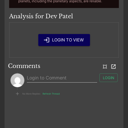
planets, including the planetary aspects, are reliable.
Analysis for Dev Patel
LOGIN TO VIEW
Comments
LOGIN
No More Replies
Refresh Thread