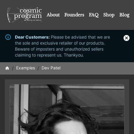
About
Founders
FAQ
Shop
Blog
Dear Customers:
Please be advised that we are
the sole and exclusive retailer of our products.
Beware of imposters and unauthorized sellers
claiming to represent us. Thankyou.
/
Examples
/
Dev Patel