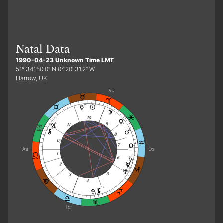
Natal Data
1990-04-23 Unknown Time LMT
51° 34′ 50.0″ N 0° 20′ 31.2″ W
Harrow, UK
3
18
9
18
6
e
e
13
2
13
25
r
15
10
19
17
r