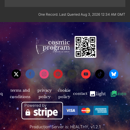
One Record. Last Queried Aug 3, 2026 12:34 AM GMT
terms and
privacy
cookie
aq
contact
light
auto
conditions
policy
policy
Powered by
Production Server is: HEALTHY, v1.2.1