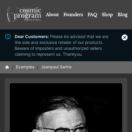
About
Founders
FAQ
Shop
Blog
Dear Customers:
Please be advised that we are
the sole and exclusive retailer of our products.
Beware of imposters and unauthorized sellers
claiming to represent us. Thankyou.
/
Examples
/
Jeanpaul Sartre