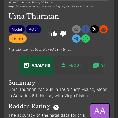
Photo Attribution: Siebbi, CC BY 3.0
https://creativecommons.org/licenses/by/3.0
, via Wikimedia Commons
Uma Thurman
Model
Actor
1
Female
This example has been viewed 934x times
ANALYSIS
ABOUT
SABIAN
Summary
Uma Thurman has Sun in Taurus 9th House, Moon
in Aquarius 6th House, with Virgo Rising.
Rodden Rating
AA
The accuracy of the natal data for this