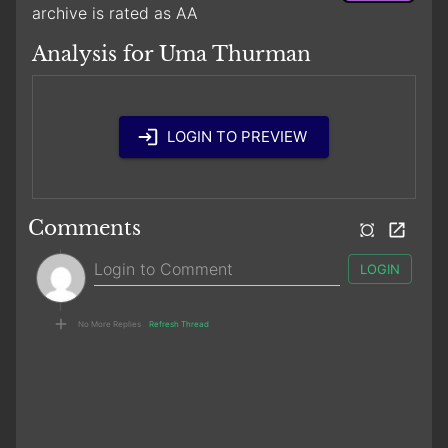
archive is rated as AA
Analysis for Uma Thurman
LOGIN TO PREVIEW
Comments
LOGIN
No More Replies
Refresh Thread