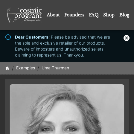
About
Founders
FAQ
Shop
Blog
Dear Customers:
Please be advised that we are
the sole and exclusive retailer of our products.
Beware of imposters and unauthorized sellers
claiming to represent us. Thankyou.
/
Examples
/
Uma Thurman