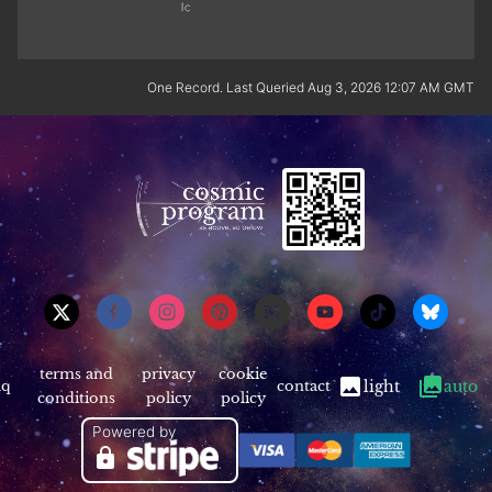
One Record. Last Queried Aug 3, 2026 12:07 AM GMT
terms and
privacy
cookie
aq
contact
light
auto
conditions
policy
policy
Powered by