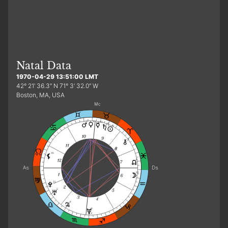
Natal Data
1970-04-29 13:51:00 LMT
42° 21′ 36.3″ N 71° 3′ 32.0″ W
Boston, MA, USA
2
7
22
12
9
9
16
9
22
25
5
0
0
e