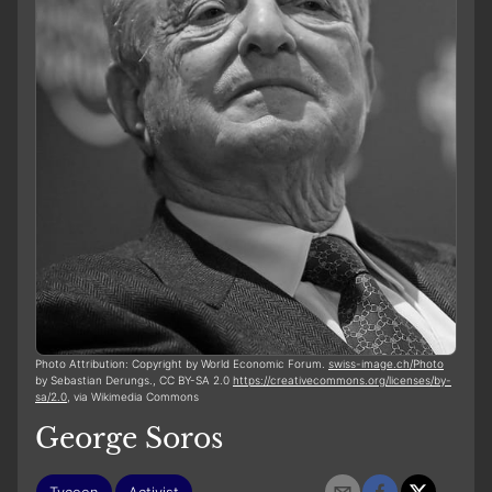
Photo Attribution: Copyright by World Economic Forum.
swiss-image.ch/Photo
by Sebastian Derungs., CC BY-SA 2.0
https://creativecommons.org/licenses/by-
sa/2.0
, via Wikimedia Commons
George Soros
Tycoon
Activist