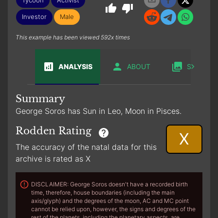
Investor
Male
This example has been viewed 592x times
ANALYSIS
ABOUT
SABIAN
Summary
George Soros has Sun in Leo, Moon in Pisces.
Rodden Rating
X
The accuracy of the natal data for this
archive is rated as X
DISCLAIMER: George Soros doesn't have a recorded birth
time, therefore, house boundaries (including the main
axis/glyph) and the degrees of the moon, AC and MC point
cannot be relied upon, however, the signs and degrees of the
rest of the planets, including the planetary aspects, are