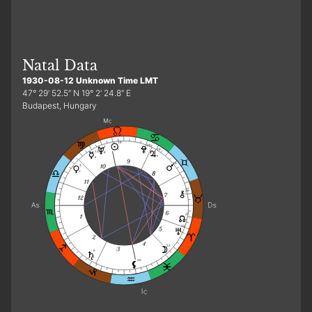
Natal Data
1930-08-12 Unknown Time LMT
47° 29′ 52.5″ N 19° 2′ 24.8″ E
Budapest, Hungary
19
20
3
r
10
13
d
e
e
20
3
r
20
27
15
22
6
r
20