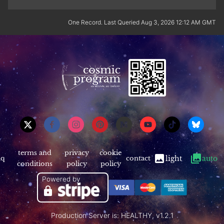
One Record. Last Queried Aug 3, 2026 12:12 AM GMT
terms and
privacy
cookie
aq
contact
light
auto
conditions
policy
policy
Powered by
Production Server is: HEALTHY, v1.2.1