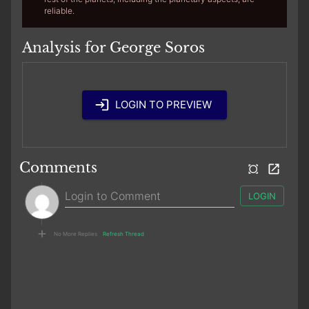
reliable.
Analysis for George Soros
LOGIN TO PREVIEW
Comments
LOGIN
No More Replies
Refresh Thread