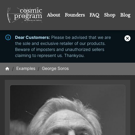
About
Founders
FAQ
Shop
Blog
Dear Customers:
Please be advised that we are
the sole and exclusive retailer of our products.
Beware of imposters and unauthorized sellers
claiming to represent us. Thankyou.
/
Examples
/
George Soros