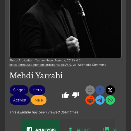
Photo Attribution: Tasnim News Agency, CC BY 4.0
https://creativecommons.org/licenses/by/4.0
, via Wikimedia Commons
Mehdi Yarrahi
Singer
Hero
1
Activist
Male
This example has been viewed 396x times
ANALYSIS
ABOUT
SABIAN