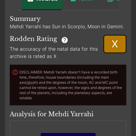
Summary
Mehdi Yarrahi has Sun in Scorpio, Moon in Gemini.
Rodden Rating
X
The accuracy of the natal data for this
archive is rated as X
DISCLAIMER: Mehdi Yarrahi doesn't have a recorded birth
time, therefore, house boundaries (including the main
axis/glyph) and the degrees of the moon, AC and MC point
cannot be relied upon, however, the signs and degrees of the
rest of the planets, including the planetary aspects, are
reliable.
Analysis for Mehdi Yarrahi