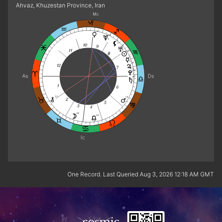
Ahvaz, Khuzestan Province, Iran
9
23
e
6
0
e
22
7
27
25
f
17
e
21
14
28
26
One Record. Last Queried Aug 3, 2026 12:18 AM GMT