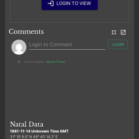
LOGIN TO VIEW
Comments
LOGIN
No More Replies
Refresh Thread
Natal Data
1981-11-14 Unknown Time GMT
31° 19′ 6.0″ N 48° 40′ 14.2″ E