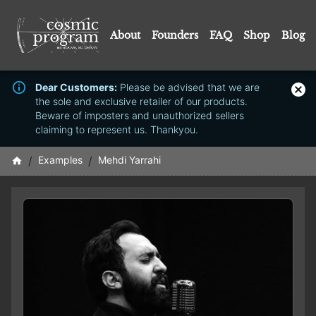
About
Founders
FAQ
Shop
Blog
Dear Customers:
Please be advised that we are
the sole and exclusive retailer of our products.
Beware of imposters and unauthorized sellers
claiming to represent us. Thankyou.
/
Examples
/
Mehdi Yarrahi