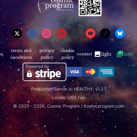
terms and
privacy
cookie
aq
contact
light
auto
conditions
policy
policy
Powered by
Production Server is: HEALTHY, v1.2.1
Locale: USD / en
© 2020 - 2026, Cosmic Program / cosmicprogram.com