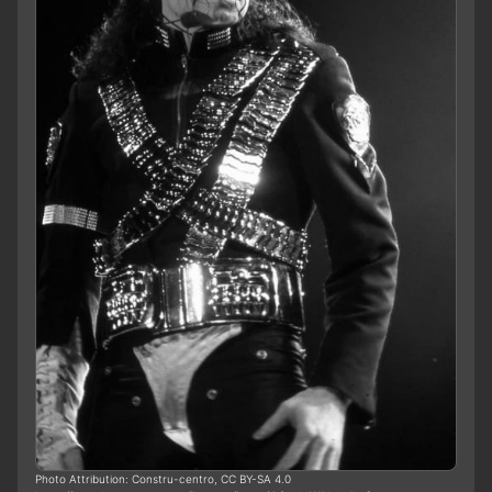
Photo Attribution: Constru-centro, CC BY-SA 4.0