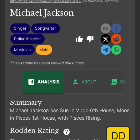
https://creativecommons.org/licenses/by-sa/4.0
, via Wikimedia Commons
Michael Jackson
Singer
Songwriter
Philanthropist
Musician
Male
This example has been viewed 884x times
ANALYSIS
ABOUT
SABIAN
Summary
Michael Jackson has Sun in Virgo 6th House, Moon
in Pisces 1st House, with Pisces Rising.
Rodden Rating
DD