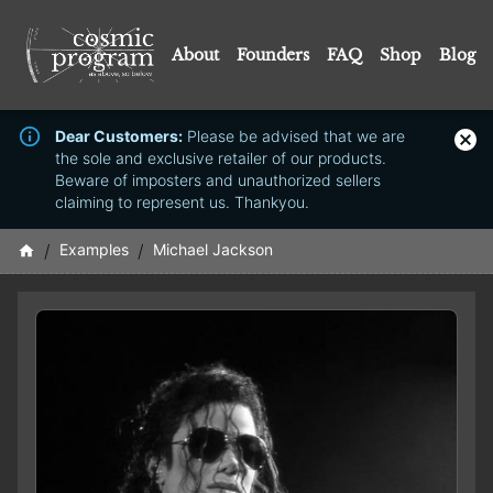
About
Founders
FAQ
Shop
Blog
Dear Customers:
Please be advised that we are
the sole and exclusive retailer of our products.
Beware of imposters and unauthorized sellers
claiming to represent us. Thankyou.
/
Examples
/
Michael Jackson