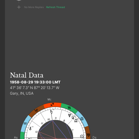
No More Replies
Refresh Thread
Natal Data
1958-08-29 19:33:00 LMT
41° 36′ 7.3″ N 87° 20′ 13.7″ W
Gary, IN, USA
19
3
29
25
20
6
f
15
2