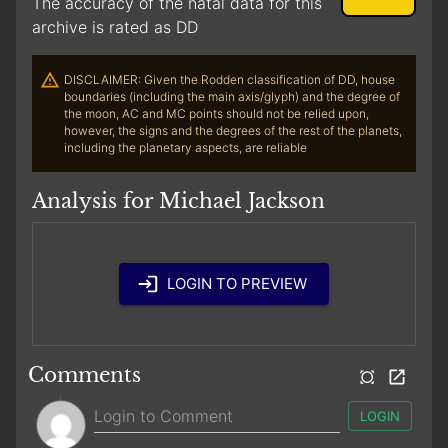
The accuracy of the natal data for this
archive is rated as DD
DISCLAIMER: Given the Rodden classification of DD, house
boundaries (including the main axis/glyph) and the degree of
the moon, AC and MC points should not be relied upon,
however, the signs and the degrees of the rest of the planets,
including the planetary aspects, are reliable
Analysis for Michael Jackson
LOGIN TO PREVIEW
Comments
LOGIN