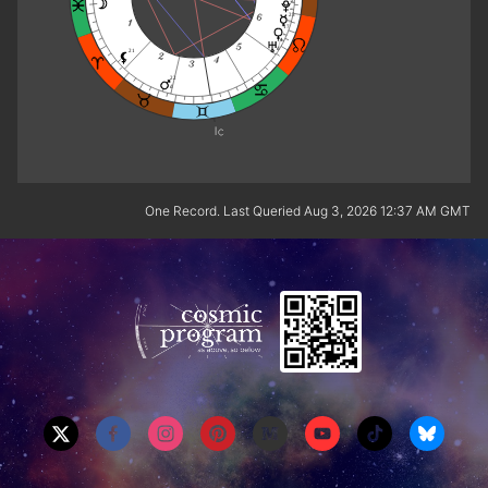
25
17
14
d
21
22
d
One Record. Last Queried Aug 3, 2026 12:37 AM GMT