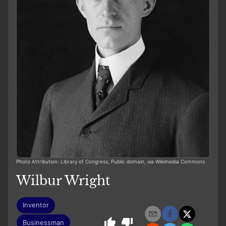
Photo Attribution: Library of Congress, Public domain, via Wikimedia Commons
Wilbur Wright
Inventor
Businessman