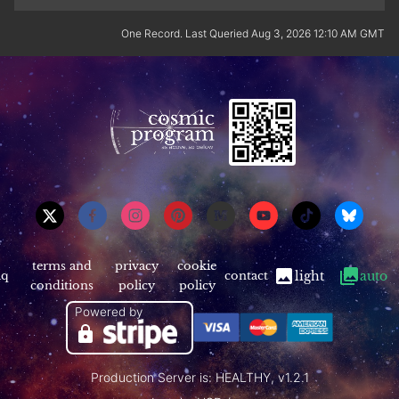
One Record. Last Queried Aug 3, 2026 12:10 AM GMT
terms and
privacy
cookie
aq
contact
light
auto
conditions
policy
policy
Powered by
Production Server is: HEALTHY, v1.2.1