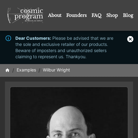
About
Founders
FAQ
Shop
Blog
Dear Customers:
Please be advised that we are
the sole and exclusive retailer of our products.
Beware of imposters and unauthorized sellers
claiming to represent us. Thankyou.
/
Examples
/
Wilbur Wright