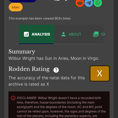
Male
This example has been viewed 903x times
ANALYSIS
ABOUT
SABIAN
Summary
Wilbur Wright has Sun in Aries, Moon in Virgo.
Rodden Rating
X
The accuracy of the natal data for this
archive is rated as X
DISCLAIMER: Wilbur Wright doesn't have a recorded birth
time, therefore, house boundaries (including the main
axis/glyph) and the degrees of the moon, AC and MC point
cannot be relied upon, however, the signs and degrees of the
rest of the planets, including the planetary aspects, are