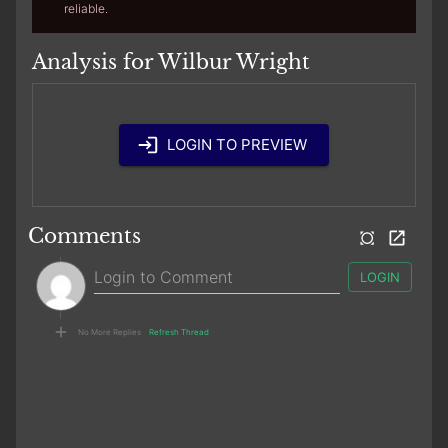
reliable.
Analysis for Wilbur Wright
LOGIN TO PREVIEW
Comments
LOGIN
No More Replies
Refresh Thread