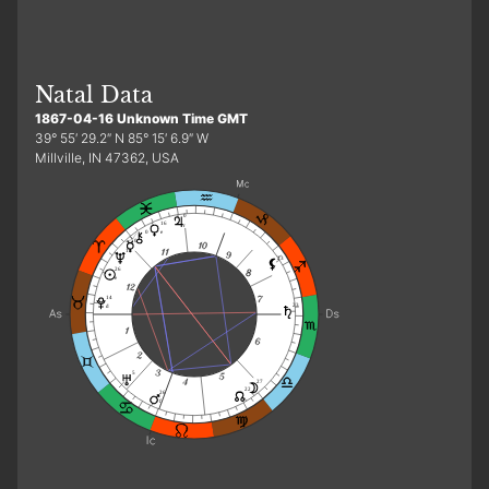
Natal Data
1867-04-16 Unknown Time GMT
39° 55′ 29.2″ N 85° 15′ 6.9″ W
Millville, IN 47362, USA
0
16
r
0
e
0
13
23
26
e
14
23
d
5
27
22
26
f