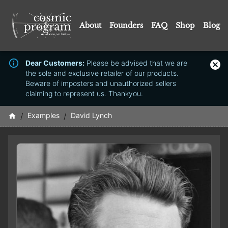
About
Founders
FAQ
Shop
Blog
Dear Customers:
Please be advised that we are
the sole and exclusive retailer of our products.
Beware of imposters and unauthorized sellers
claiming to represent us. Thankyou.
/
Examples
/
David Lynch