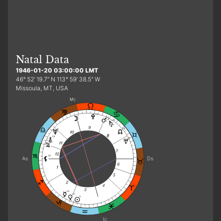
Natal Data
1946-01-20 03:00:00 LMT
46° 52′ 19.7″ N 113° 59′ 38.5″ W
Missoula, MT, USA
11
5
21
21
f
d
28
9
24
14
27
18
16
27
0