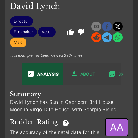
David Lynch
Director
Filmmaker
Actor
Male
This example has been viewed 398x times
ANALYSIS
ABOUT
SABIAN
Summary
David Lynch has Sun in Capricorn 3rd House,
Moon in Virgo 10th House, with Scorpio Rising.
Rodden Rating
AA
The accuracy of the natal data for this