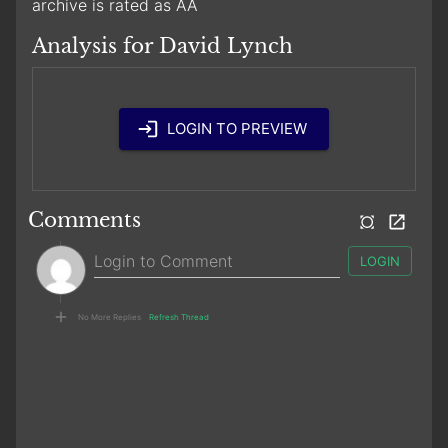
archive is rated as AA
Analysis for David Lynch
LOGIN TO PREVIEW
Comments
LOGIN
No More Replies
Refresh Thread