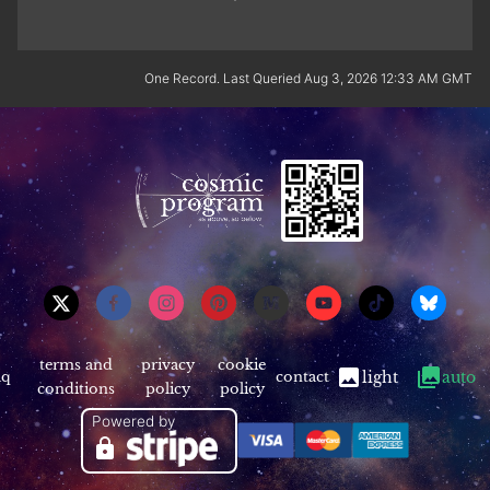
One Record. Last Queried Aug 3, 2026 12:33 AM GMT
terms and
privacy
cookie
aq
contact
light
auto
conditions
policy
policy
Powered by