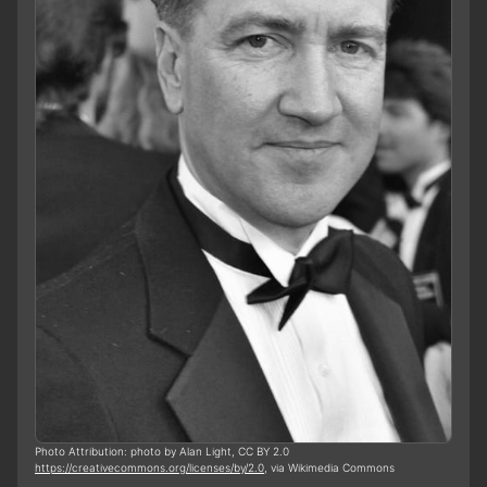
Photo Attribution: photo by Alan Light, CC BY 2.0
https://creativecommons.org/licenses/by/2.0
, via Wikimedia Commons