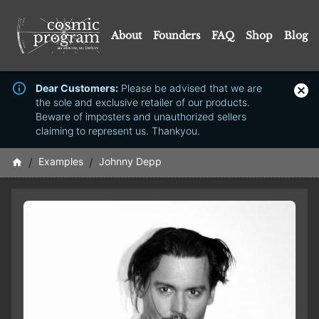
About
Founders
FAQ
Shop
Blog
Dear Customers:
Please be advised that we are
the sole and exclusive retailer of our products.
Beware of imposters and unauthorized sellers
claiming to represent us. Thankyou.
/
Examples
/
Johnny Depp