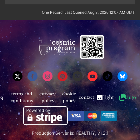
One Record. Last Queried Aug 3, 2026 12:07 AM GMT
terms and
privacy
cookie
aq
contact
light
auto
conditions
policy
policy
Powered by
Production Server is: HEALTHY, v1.2.1