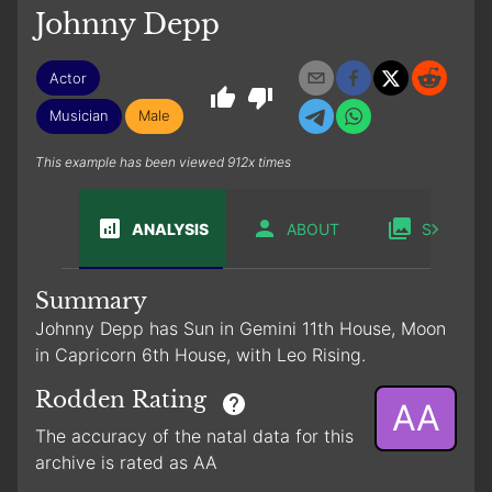
Johnny Depp
Actor
Musician
Male
This example has been viewed 912x times
ANALYSIS
ABOUT
SABIAN
Summary
Johnny Depp has Sun in Gemini 11th House, Moon
in Capricorn 6th House, with Leo Rising.
Rodden Rating
AA
The accuracy of the natal data for this
archive is rated as AA