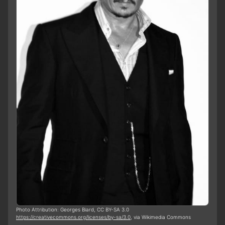
Photo Attribution: Georges Biard, CC BY-SA 3.0
https://creativecommons.org/licenses/by-sa/3.0
, via Wikimedia Commons