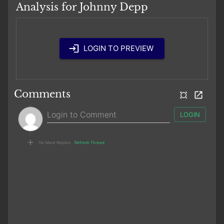
Analysis for Johnny Depp
LOGIN TO PREVIEW
Comments
LOGIN
No More Replies
Refresh Thread