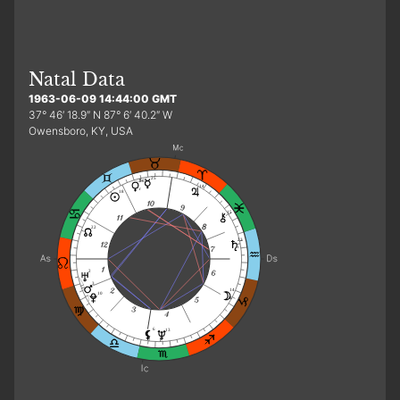
Natal Data
1963-06-09 14:44:00 GMT
37° 46′ 18.9″ N 87° 6′ 40.2″ W
Owensboro, KY, USA
25
26
14
r
18
15
22
23
r
2
3
14
10
d
6
13