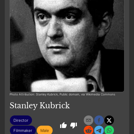
Photo Attribution: Stanley Kubrick, Public domain, via Wikimedia Commons
Stanley Kubrick
Director
Filmmaker
Male