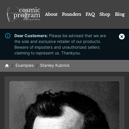
About
Founders
FAQ
Shop
Blog
Dear Customers:
Please be advised that we are
the sole and exclusive retailer of our products.
Beware of imposters and unauthorized sellers
claiming to represent us. Thankyou.
/
Examples
/
Stanley Kubrick