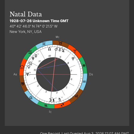
Natal Data
1928-07-26 Unknown Time GMT
40° 42′ 46.0″ N 74° 0′ 21.5″ W
New York, NY, USA
21
7
12
8
d
14
7
17
3
r
10
28
e
13
24
27
f
One Record. Last Queried Aug 3, 2026 12:07 AM GMT