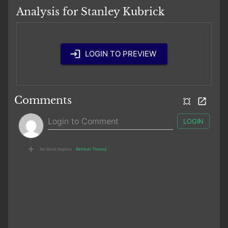
Analysis for Stanley Kubrick
LOGIN TO PREVIEW
Comments
LOGIN
No More Replies
Refresh Thread