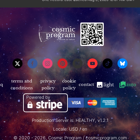
terms and
privacy
cookie
aq
contact
light
auto
conditions
policy
policy
Powered by
Production Server is: HEALTHY, v1.2.1
Locale: USD / en
© 2020 - 2026, Cosmic Program / cosmicprogram.com