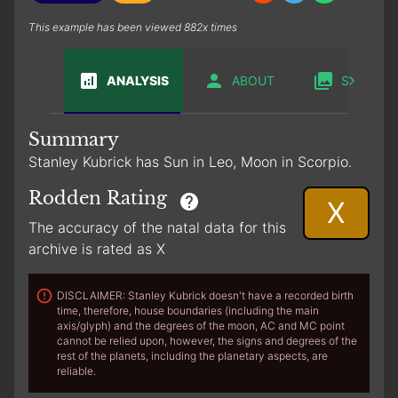
This example has been viewed 882x times
ANALYSIS
ABOUT
SABIAN
Summary
Stanley Kubrick has Sun in Leo, Moon in Scorpio.
Rodden Rating
X
The accuracy of the natal data for this
archive is rated as X
DISCLAIMER: Stanley Kubrick doesn't have a recorded birth
time, therefore, house boundaries (including the main
axis/glyph) and the degrees of the moon, AC and MC point
cannot be relied upon, however, the signs and degrees of the
rest of the planets, including the planetary aspects, are
reliable.